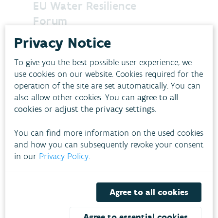
EU Water Resilience
Forum
Following the adoption of the
Privacy Notice
European Water Resilience Strategy, the
first Water Resilience Forum on the 8th
To give you the best possible user experience, we
of December brought together
use cookies on our website. Cookies required for the
policymakers, scientists, industry
operation of the site are set automatically. You can
leaders, and civil society to chart the
also allow other cookies. You can
agree to all
path toward a water-resilient EU by
cookies
or
adjust the privacy settings
.
2050.
J
December 9, 2025
WATER
You can find more information on the used cookies
and how you can subsequently revoke your consent
in our
Privacy Policy
.
Agree to all cookies
Agree to essential cookies