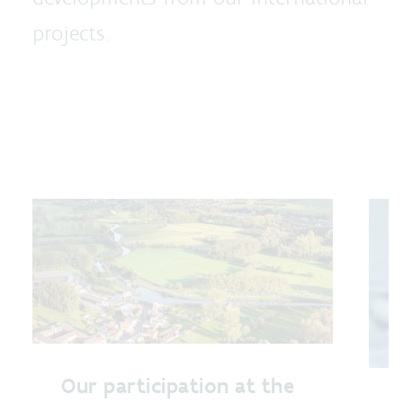
projects.
Our participation at the