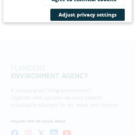
Adjust privacy settings
FLANDERS
ENVIRONMENT AGENCY
A climate-proof living environment?
Together with partners we work towards
sustainable solutions for air, water and climate.
FOLLOW VMM ON SOCIAL MEDIA