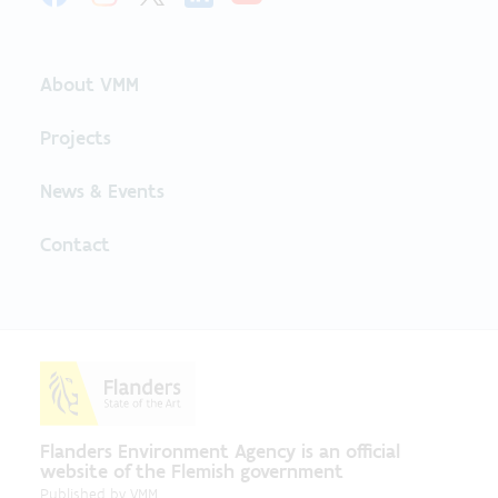
About VMM
Projects
News & Events
Contact
Flanders Environment Agency is an official
website of the Flemish government
Published by
VMM