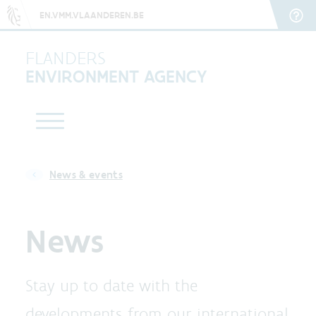
EN.VMM.VLAANDEREN.BE
FLANDERS
ENVIRONMENT AGENCY
News & events
News
Stay up to date with the
developments from our international