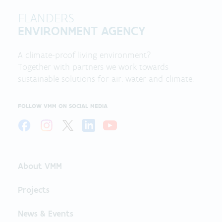
FLANDERS
ENVIRONMENT AGENCY
A climate-proof living environment?
Together with partners we work towards
sustainable solutions for air, water and climate.
FOLLOW VMM ON SOCIAL MEDIA
About VMM
Projects
News & Events