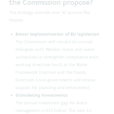
the Commission propose?
The strategy includes over 30 actions five
themes:
Better implementation of EU legislation
The Commission will initiate structured
dialogues with Member States and water
authorities to strengthen compliance with
existing directives (such as the Water
Framework Directive and the Floods
Directive). Local governments will receive
support for planning and enforcement.
Stimulating investments
The annual investment gap for water
management is €23 billion. The next EU