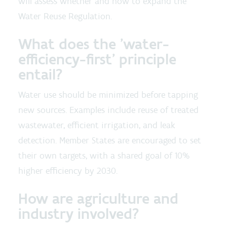
will assess whether and how to expand the
Water Reuse Regulation.
What does the 'water-
efficiency-first' principle
entail?
Water use should be minimized before tapping
new sources. Examples include reuse of treated
wastewater, efficient irrigation, and leak
detection. Member States are encouraged to set
their own targets, with a shared goal of 10%
higher efficiency by 2030.
How are agriculture and
industry involved?