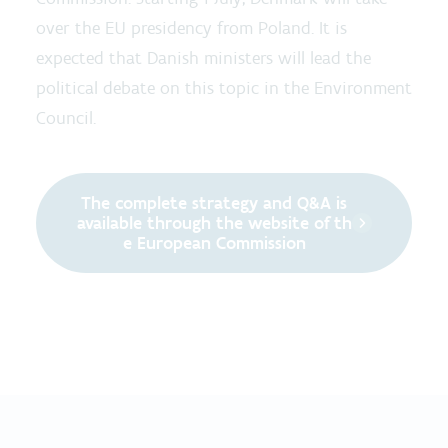
over the EU presidency from Poland. It is
expected that Danish ministers will lead the
political debate on this topic in the Environment
Council.
The complete strategy and Q&A is
available through the website of th
e European Commission