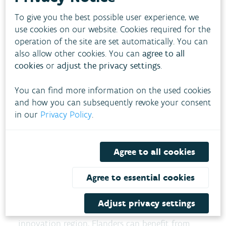
and a European Knowledge and Innovation
To give you the best possible user experience, we
Community for water. Sustainability criteria
use cookies on our website. Cookies required for the
for products (Ecolabel, Ecodesign) will be
operation of the site are set automatically. You can
also allow other cookies. You can
agree to all
introduced based on water impact.
cookies
or
adjust the privacy settings
.
Disaster preparedness
The strategy will strengthen early warning
You can find more information on the used cookies
systems for droughts and floods and
and how you can subsequently revoke your consent
in our
Privacy Policy
.
collaborate with NATO to protect critical
infrastructure. The EU Solidarity Toolkit will
also be expanded.
Agree to all cookies
What does this mean for
Agree to essential cookies
Flanders?
Adjust privacy settings
As a water manager, permit issuer, and
innovation region, Flanders can benefit from