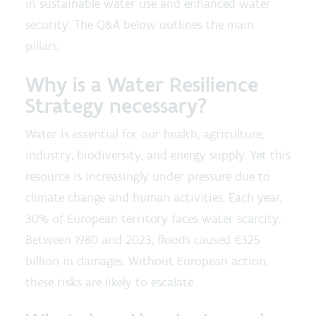
in sustainable water use and enhanced water
security. The Q&A below outlines the main
pillars.
Why is a Water Resilience
Strategy necessary?
Water is essential for our health, agriculture,
industry, biodiversity, and energy supply. Yet this
resource is increasingly under pressure due to
climate change and human activities. Each year,
30% of European territory faces water scarcity.
Between 1980 and 2023, floods caused €325
billion in damages. Without European action,
these risks are likely to escalate.