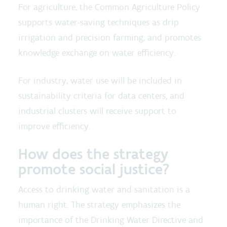
For agriculture, the Common Agriculture Policy
supports water-saving techniques as drip
irrigation and precision farming, and promotes
knowledge exchange on water efficiency.
For industry, water use will be included in
sustainability criteria for data centers, and
industrial clusters will receive support to
improve efficiency.
How does the strategy
promote social justice?
Access to drinking water and sanitation is a
human right. The strategy emphasizes the
importance of the Drinking Water Directive and