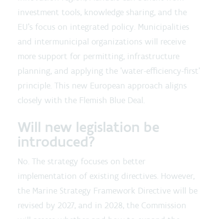
investment tools, knowledge sharing, and the
EU's focus on integrated policy. Municipalities
and intermunicipal organizations will receive
more support for permitting, infrastructure
planning, and applying the 'water-efficiency-first'
principle. This new European approach aligns
closely with the Flemish Blue Deal.
Will new legislation be
introduced?
No. The strategy focuses on better
implementation of existing directives. However,
the Marine Strategy Framework Directive will be
revised by 2027, and in 2028, the Commission