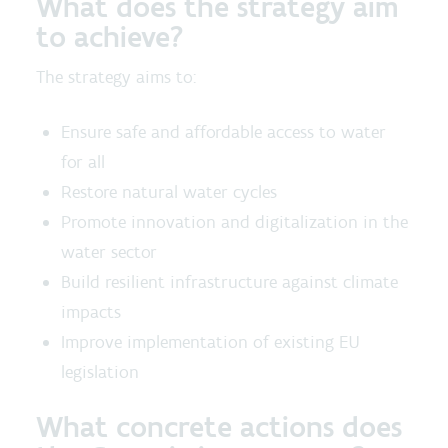
What does the strategy aim
to achieve?
The strategy aims to:
Ensure safe and affordable access to water
for all
Restore natural water cycles
Promote innovation and digitalization in the
water sector
Build resilient infrastructure against climate
impacts
Improve implementation of existing EU
legislation
What concrete actions does