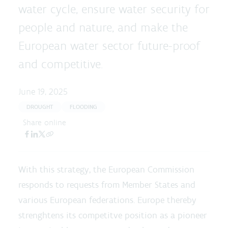
water cycle, ensure water security for
people and nature, and make the
European water sector future-proof
and competitive.
June 19, 2025
DROUGHT
FLOODING
Share online
With this strategy, the European Commission
responds to requests from Member States and
various European federations. Europe thereby
strenghtens its competitve position as a pioneer