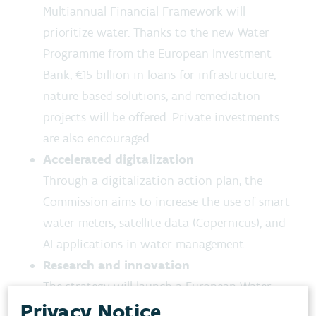
Multiannual Financial Framework will
prioritize water. Thanks to the new Water
Programme from the European Investment
Bank, €15 billion in loans for infrastructure,
nature-based solutions, and remediation
projects will be offered. Private investments
are also encouraged.
Accelerated digitalization
Through a digitalization action plan, the
Commission aims to increase the use of smart
water meters, satellite data (Copernicus), and
AI applications in water management.
Research and innovation
The strategy will launch a European Water
Privacy Notice
Academy, a Water Smart Industrial Alliance,