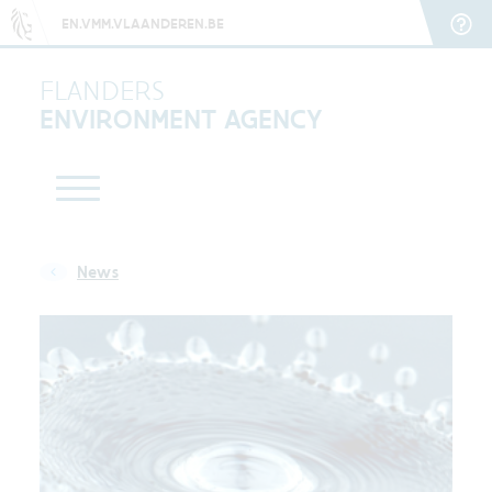
EN.VMM.VLAANDEREN.BE
FLANDERS
ENVIRONMENT AGENCY
News