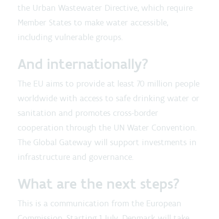
the Urban Wastewater Directive, which require
Member States to make water accessible,
including vulnerable groups.
And internationally?
The EU aims to provide at least 70 million people
worldwide with access to safe drinking water or
sanitation and promotes cross-border
cooperation through the UN Water Convention.
The Global Gateway will support investments in
infrastructure and governance.
What are the next steps?
This is a communication from the European
Commission. Starting 1 July, Denmark will take