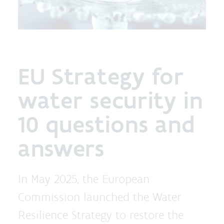
EU Strategy for
water security in
10 questions and
answers
In May 2025, the European
Commission launched the Water
Resilience Strategy to restore the