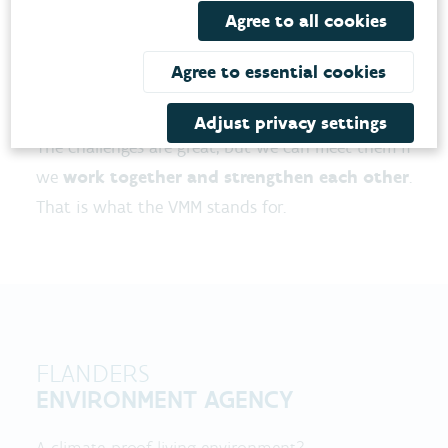
increasing heat, drought, and flooding in
Agree to all cookies
Flanders. Air quality also deserves our attention
in order to achieve a healthier living
Agree to essential cookies
environment for people and nature.
Adjust privacy settings
The challenges are great, but we can meet them if
we
work together and strengthen each other
.
That is what the VMM stands for.
FLANDERS
ENVIRONMENT AGENCY