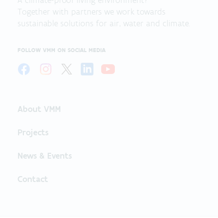
A climate-proof living environment?
Together with partners we work towards
sustainable solutions for air, water and climate.
FOLLOW VMM ON SOCIAL MEDIA
About VMM
Projects
News & Events
Contact