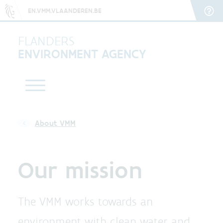
EN.VMM.VLAANDEREN.BE
FLANDERS
ENVIRONMENT AGENCY
About VMM
Our mission
The VMM works towards an
environment with clean water and