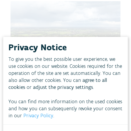
Privacy Notice
To give you the best possible user experience, we
use cookies on our website. Cookies required for the
operation of the site are set automatically. You can
also allow other cookies. You can
agree to all
cookies
or
adjust the privacy settings
.
You can find more information on the used cookies
Our environment faces major challenges. Climate
and how you can subsequently revoke your consent
change is having an impact in various ways. In
in our
Privacy Policy
.
recent years, we have experienced the effects of