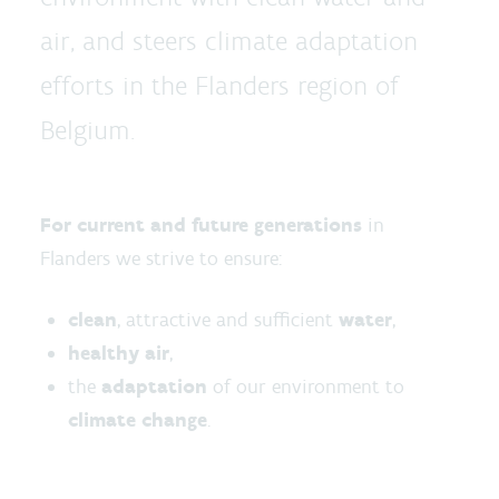
air, and steers climate adaptation
efforts in the Flanders region of
Belgium.
For current and future generations
in
Flanders we strive to ensure:
clean
, attractive and sufficient
water
,
healthy air
,
the
adaptation
of our environment to
climate change
.