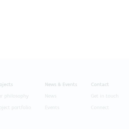
ojects
News & Events
Contact
r philosophy
News
Get in touch
oject portfolio
Events
Connect