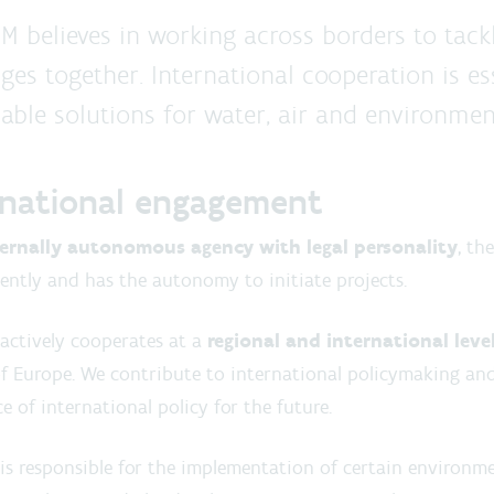
M believes in working across borders to tack
ges together. International cooperation is es
able solutions for water, air and environment
rnational engagement
ternally autonomous agency
with legal personality
, th
ntly and has the autonomy to initiate projects.
actively cooperates at a
regional and international leve
f Europe. We contribute to international policymaking and
ce of international policy for the future.
s responsible for the implementation of certain environme