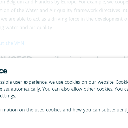
on Belgium and Flanders by Europe. For example, we coope
tion of the Water and Air quality framework directives into
 we are able to act as a driving force in the development o
g water and air quality.
ut the VMM
N/OECD: monitoring and report
ce
eports its monitoring results concerning water, air and t
onal organisations, including:
ssible user experience, we use cookies on our website. Cooki
re set automatically. You can also allow other cookies. You 
uropean Union
ettings
.
nited Nations
ormation on the used cookies and how you can subsequentl
rganisation for Economic Cooperation and Development