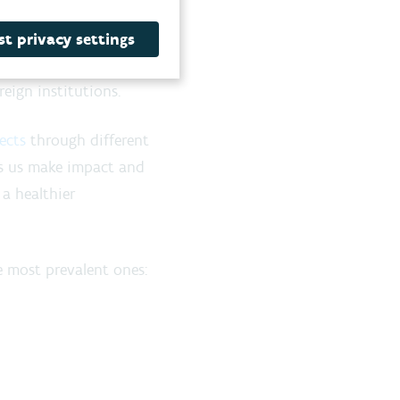
xchange
ts to
stimulate
t privacy settings
 initiate European and
eign institutions.
ects
through different
s us make impact and
 a healthier
 most prevalent ones: