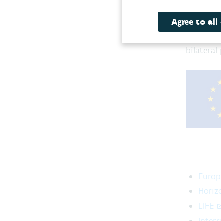
Euro
As a dyn
Agree to all
internat
bilateral
Europ
Horiz
LIFE
Interr