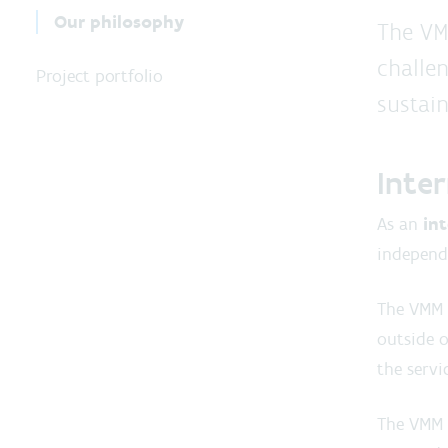
Our philosophy
The VM
challen
Project portfolio
sustain
Inte
As an
in
independe
The VMM 
outside o
the servi
The VMM i