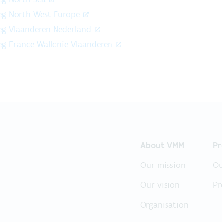
reg North-West Europe
reg Vlaanderen-Nederland
reg France-Wallonie-Vlaanderen
About VMM
Pr
Our mission
Ou
Our vision
Pr
Organisation