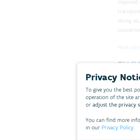
imposed 
transposi
doing so,
concernin
More abo
EU/U
Privacy Noti
The VMM r
internati
To give you the best po
operation of the site a
the E
or
adjust the privacy s
the U
You can find more inf
the O
in our
Privacy Policy
.