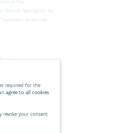
rate in the
 Flemish legislation. By
f European directives
ing
he environment to key
es required for the
can
agree to all cookies
y revoke your consent