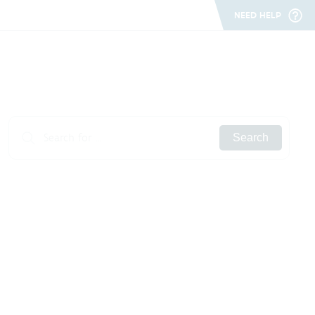
NEED HELP
Search