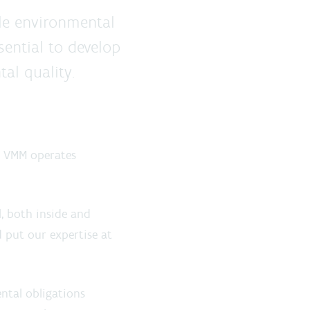
le environmental
sential to develop
al quality.
e VMM operates
l
, both inside and
 put our expertise at
ntal obligations