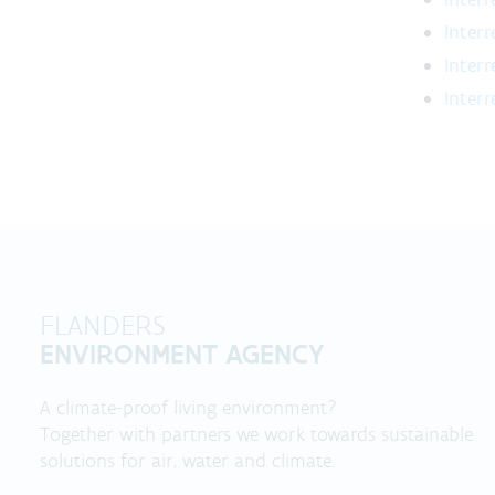
Inter
Inter
Inter
FLANDERS
ENVIRONMENT AGENCY
A climate-proof living environment?
Together with partners we work towards sustainable
solutions for air, water and climate.