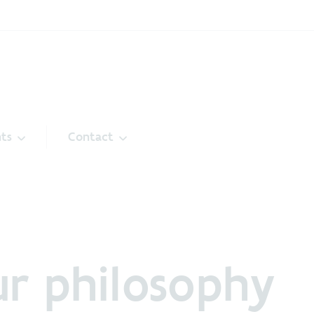
ts
Contact
r philosophy