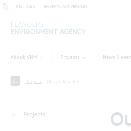
Flanders
EN.VMM.VLAANDEREN.BE
FLANDERS
ENVIRONMENT AGENCY
About VMM
Projects
News & even
Projects
Our philosophy
Ou
Projects