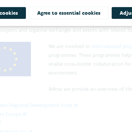
pean projects and knowledge e
amic organisation opening up new horizons, the VMM wan
 cookies
Agree to essential cookies
Adjus
ional cooperation and the exchange of knowledge
: we
 projects and organise exchanges and events with related for
We are involved in
international proj
programmes. These programmes help
enable cross-border collaboration for
environment.
Below we provide an overview of the
ean Regional Development Fund
on Europe
eg North Sea