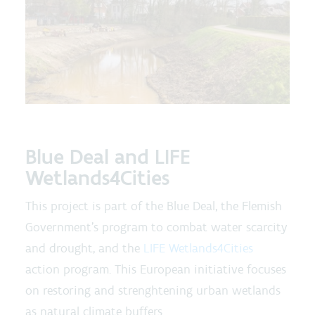
Blue Deal and LIFE
Wetlands4Cities
This project is part of the Blue Deal, the Flemish
Government's program to combat water scarcity
and drought, and the
LIFE Wetlands4Cities
action program. This European initiative focuses
on restoring and strenghtening urban wetlands
as natural climate buffers.