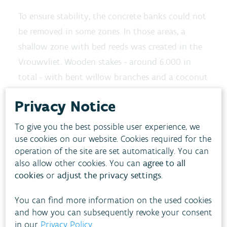
To ensure stability, the concrete banks could not
be removed in some zones. In those areas, a
shallow zone with bed reeds was created in the
Vrouwvliet. Wooden stakes - around 6.000 in
total - with bent willow branches and a coconut
fiber roll in between prevent the newly planted
Privacy Notice
reeds from sinking.
To give you the best possible user experience, we
Extra space for the
use cookies on our website. Cookies required for the
watercourse
operation of the site are set automatically. You can
also allow other cookies. You can
agree to all
The ecological restoration of the banks also
cookies
or
adjust the privacy settings
.
created extra space in the watercourse. In the
You can find more information on the used cookies
restored zone, the Vrouwvliet can now store an
and how you can subsequently revoke your consent
3
additional 15.000 m
of water. This strenghtens
in our
Privacy Policy
.