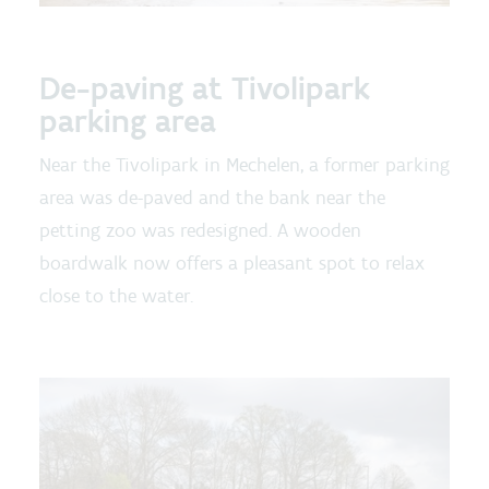
De-paving at Tivolipark
parking area
Near the Tivolipark in Mechelen, a former parking
area was de-paved and the bank near the
petting zoo was redesigned. A wooden
boardwalk now offers a pleasant spot to relax
close to the water.