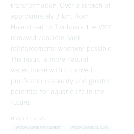
transformation. Over a stretch of
approximately 3 km, from
Maanstraat to Tivolipark, the VMM
removed concrete bank
reinforcements wherever possible.
The result: a more natural
watercourse with improved
purification capacity and greater
potential for aquatic life in the
future.
March 30, 2025
WATERCOURSE MANAGEMENT
WATERCOURSE QUALITY