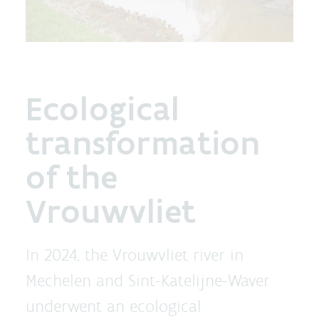
Ecological
transformation
of the
Vrouwvliet
In 2024, the Vrouwvliet river in
Mechelen and Sint-Katelijne-Waver
underwent an ecological