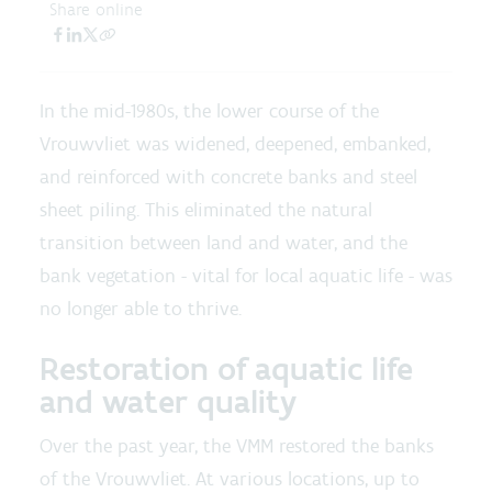
Share online
In the mid-1980s, the lower course of the
Vrouwvliet was widened, deepened, embanked,
and reinforced with concrete banks and steel
sheet piling. This eliminated the natural
transition between land and water, and the
bank vegetation - vital for local aquatic life - was
no longer able to thrive.
Restoration of aquatic life
and water quality
Over the past year, the VMM restored the banks
of the Vrouwvliet. At various locations, up to