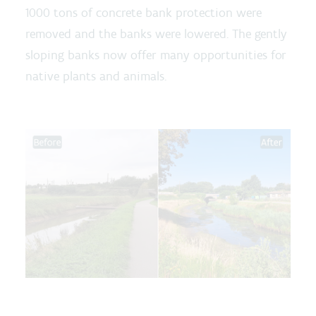
1000 tons of concrete bank protection were
removed and the banks were lowered. The gently
sloping banks now offer many opportunities for
native plants and animals.