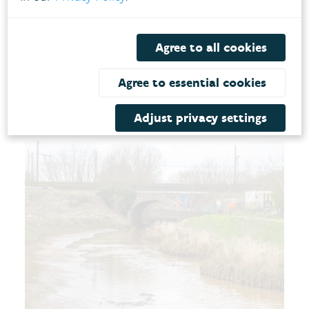
the area's resilience against heavy rainfall, which
is expected to occur more frequently in the
future. The redevelopment is a win-win for both
Agree to all cookies
ecology and the climate resilience of the
Agree to essential cookies
watercourse.
Adjust privacy settings