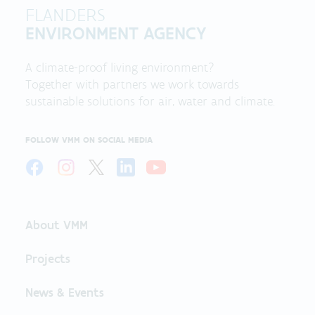
FLANDERS
ENVIRONMENT AGENCY
A climate-proof living environment?
Together with partners we work towards
sustainable solutions for air, water and climate.
FOLLOW VMM ON SOCIAL MEDIA
About VMM
Projects
News & Events