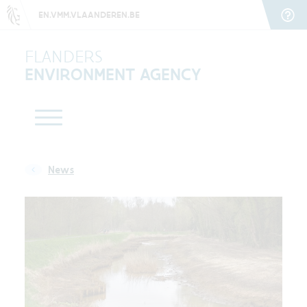
EN.VMM.VLAANDEREN.BE
FLANDERS
ENVIRONMENT AGENCY
News