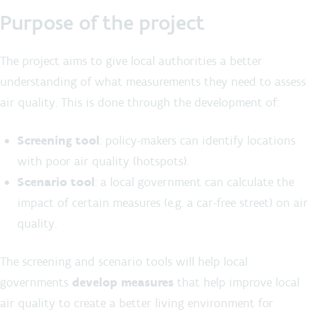
Purpose of the project
The project aims to give local authorities a better
understanding of what measurements they need to assess
air quality. This is done through the development of:
Screening tool
: policy-makers can identify locations
with poor air quality (hotspots).
Scenario tool
: a local government can calculate the
impact of certain measures (e.g. a car-free street) on air
quality.
The screening and scenario tools will help local
governments
develop measures
that help improve local
air quality to create a better living environment for