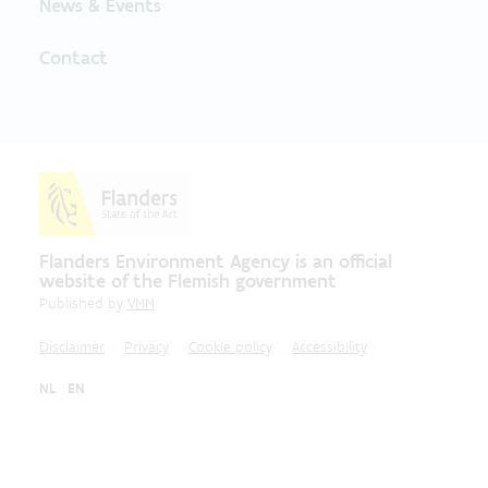
News & Events
Contact
Flanders Environment Agency is an official
website of the Flemish government
Published by
VMM
Disclaimer
Privacy
Cookie policy
Accessibility
NL
EN