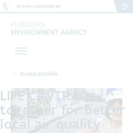
EN.VMM.VLAANDEREN.BE
FLANDERS
ENVIRONMENT AGENCY
Project portfolio
LIFE CityTRAQ:
together for better
local air quality