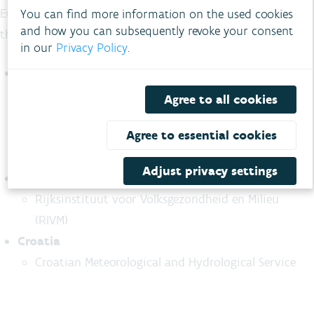
European Commission within the LIFE programme led by
You can find more information on the used cookies
and how you can subsequently revoke your consent
the VMM.
in our
Privacy Policy
.
Belgium
Flanders Environment Agency
Agree to all cookies
City of Antwerp
Agree to essential cookies
City of Bruges
City of Ghent
Adjust privacy settings
The Netherlands
Rijksinstituut voor Volksgezondheid en Milieu
(RIVM)
Croatia
Croatian Meteorological and Hydrological Service