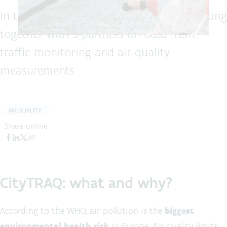
In the LIFE CityTRAQ project, we are working
together with 5 partners on data from
traffic monitoring and air quality
measurements.
AIR QUALITY
Share online
CityTRAQ: what and why?
According to the WHO, air pollution is the
biggest
environmental health risk
in Europe. Air quality limits