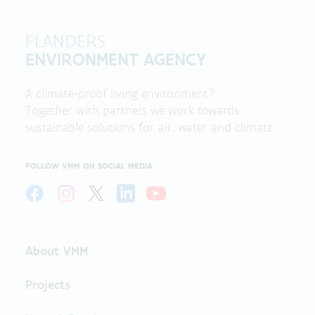
FLANDERS
ENVIRONMENT AGENCY
A climate-proof living environment?
Together with partners we work towards
sustainable solutions for air, water and climate.
FOLLOW VMM ON SOCIAL MEDIA
About VMM
Projects