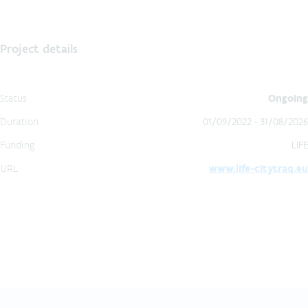
Project details
Status
Ongoing
Duration
01/09/2022 - 31/08/2026
Funding
LIFE
URL
www.life-citytraq.eu