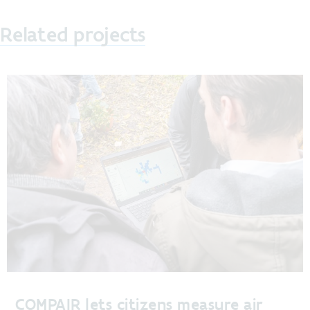
Related projects
COMPAIR lets citizens measure air