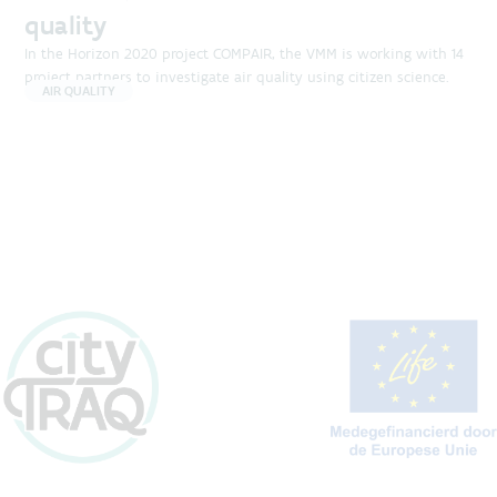
quality
In the Horizon 2020 project COMPAIR, the VMM is working with 14
project partners to investigate air quality using citizen science.
AIR QUALITY