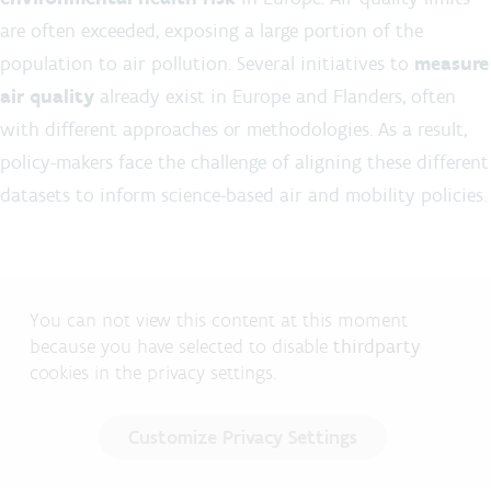
are often exceeded, exposing a large portion of the
population to air pollution. Several initiatives to
measure
air quality
already exist in Europe and Flanders, often
with different approaches or methodologies. As a result,
policy-makers face the challenge of aligning these different
datasets to inform science-based air and mobility policies.
You can not view this content at this moment
because you have selected to disable
thirdparty
cookies in the privacy settings.
Customize Privacy Settings