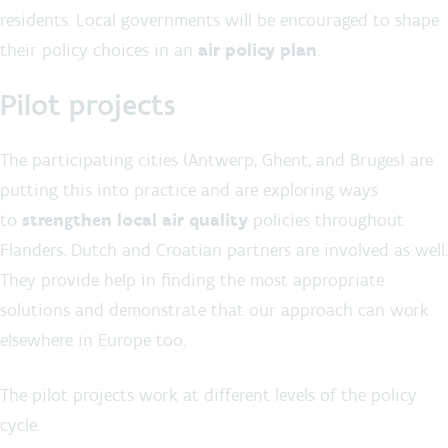
residents. Local governments will be encouraged to shape
their policy choices in an
air policy plan
.
Pilot projects
The participating cities (Antwerp, Ghent, and Bruges) are
putting this into practice and are exploring ways
to
strengthen local air quality
policies throughout
Flanders. Dutch and Croatian partners are involved as well.
They provide help in finding the most appropriate
solutions and demonstrate that our approach can work
elsewhere in Europe too.
The pilot projects work at different levels of the policy
cycle.