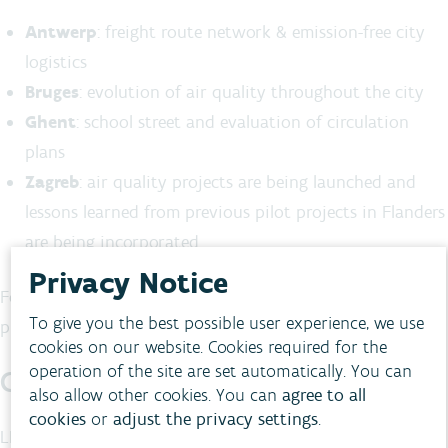
Antwerp
: freight route network & emission-free city
logistics
Bruges
: evolution of air quality throughout the city
Ghent
: school street and evaluation of circulation
plans
Zagreb
: air quality projects are being launched and
lessons learned from previous pilot projects in Flanders
are being incorporated
Privacy Notice
For further information on the Flemish pilot projects,
To give you the best possible user experience, we use
please see
www.life-citytraq.eu/en/
cookies on our website. Cookies required for the
operation of the site are set automatically. You can
CityTRAQ in Europe
also allow other cookies. You can
agree to all
cookies
or
adjust the privacy settings
.
LIFE CityTRAQ is being carried out on behalf of the