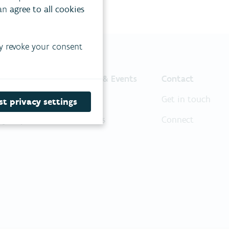
can
agree to all cookies
y revoke your consent
ojects
News & Events
Contact
r philosophy
News
Get in touch
t privacy settings
oject portfolio
Events
Connect