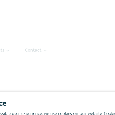
ts
Contact
ce
ssible user experience, we use cookies on our website. Cooki