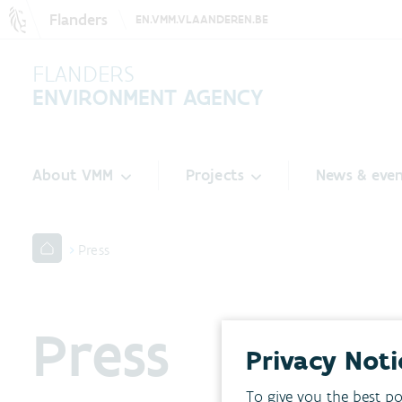
Flanders
EN.VMM.VLAANDEREN.BE
FLANDERS
ENVIRONMENT AGENCY
About VMM
Projects
News & even
Press
Press
Privacy Noti
To give you the best po