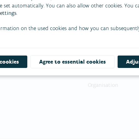
re set automatically. You can also allow other cookies. You 
ettings
.
ormation on the used cookies and how you can subsequentl
About VMM
Pr
Our mission
Ou
 cookies
Agree to essential cookies
Adjus
Our vision
Pr
Organisation