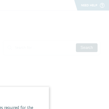
NEED HELP
Search
es required for the