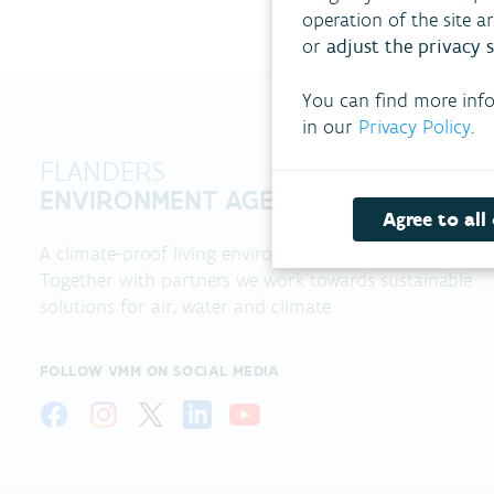
operation of the site a
or
adjust the privacy s
You can find more inf
in our
Privacy Policy
.
FLANDERS
ENVIRONMENT AGENCY
Agree to all
A climate-proof living environment?
Together with partners we work towards sustainable
solutions for air, water and climate.
FOLLOW VMM ON SOCIAL MEDIA