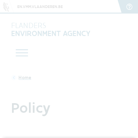
EN.VMM.VLAANDEREN.BE
FLANDERS
ENVIRONMENT AGENCY
Policy