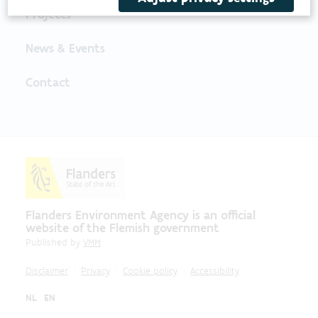
Projects
News & Events
Contact
Flanders Environment Agency is an official
website of the Flemish government
Published by
VMM
Disclaimer
Privacy
Cookie policy
Accessibility
NL
EN