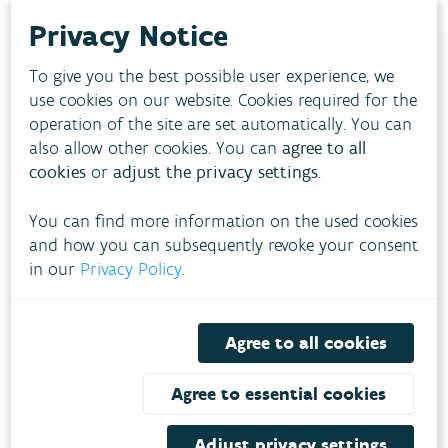
Privacy Notice
To give you the best possible user experience, we
use cookies on our website. Cookies required for the
FLANDERS
operation of the site are set automatically. You can
ENVIRONMENT AGENCY
also allow other cookies. You can
agree to all
cookies
or
adjust the privacy settings
.
A climate-proof living environment?
Together with partners we work towards
You can find more information on the used cookies
sustainable solutions for air, water and climate.
and how you can subsequently revoke your consent
in our
Privacy Policy
.
FOLLOW VMM ON SOCIAL MEDIA
Agree to all cookies
Agree to essential cookies
About VMM
Adjust privacy settings